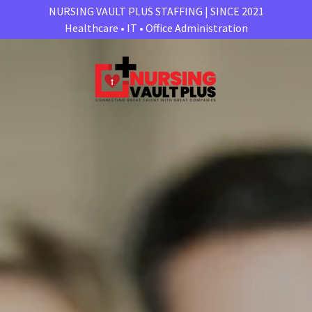
NURSING VAULT PLUS STAFFING | SINCE 2021
Healthcare • IT • Office Administration