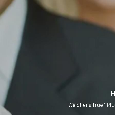
H
We offer a true "Plu