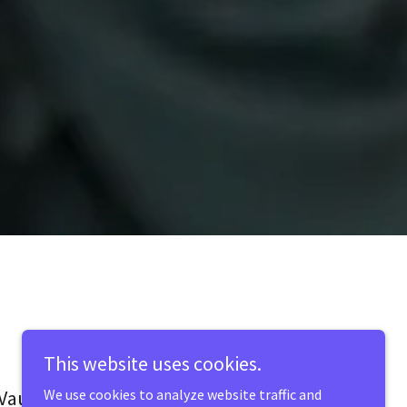
This website uses cookies.
Vault Plus Staffing
We use cookies to analyze website traffic and