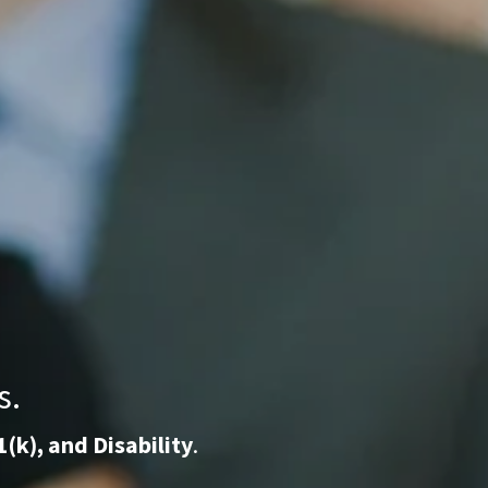
s.
1(k), and Disability
.