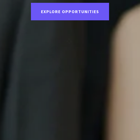
EXPLORE OPPORTUNITIES