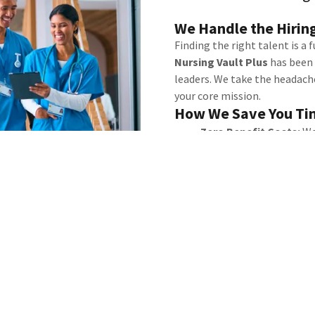
We Handle the Hiring
Finding the right talent is a 
Nursing Vault Plus
has been 
leaders. We take the headache
your core mission.
How We Save You Ti
Zero Benefit Costs:
We
and Disability
coverage.
administrative burden.
Flexible Solutions:
Whe
48-hour turnaround or 
we have you covered.
Reduced Risk:
We vet ev
ensuring your complex po
Stop scrolling through res
Nursing Vault Plus find your