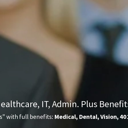
ealthcare, IT, Admin. Plus Benefit
s" with full benefits:
Medical, Dental, Vision, 40