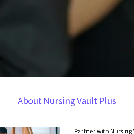
About Nursing Vault Plus
Partner with Nursing 